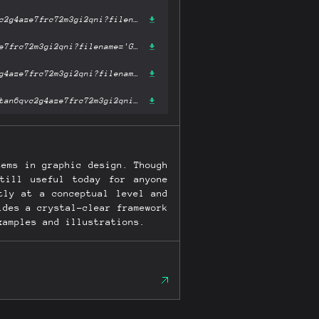
https://ipfs.fleek.co/ipfs/bafykbzacecsiusb5ppzzne6j7meddprvs3tan6qvc2g4aze7frc72m3gi2qni?filename='Grid Systems in Graphic Design Raster Systeme Fur Die Visuele Gestaltung (German and English Edition).pdf'
https://ipfs.io/ipfs/bafykbzacecsiusb5ppzzne6j7meddprvs3tan6qvc2g4aze7frc72m3gi2qni?filename='Grid Systems in Graphic Design Raster Systeme Fur Die Visuele Gestaltung (German and English Edition).pdf'
https://hardbin.com/ipfs/bafykbzacecsiusb5ppzzne6j7meddprvs3tan6qvc2g4aze7frc72m3gi2qni?filename='Grid Systems in Graphic Design Raster Systeme Fur Die Visuele Gestaltung (German and English Edition).pdf'
https://cloudflare-ipfs.com/ipfs/bafykbzacecsiusb5ppzzne6j7meddprvs3tan6qvc2g4aze7frc72m3gi2qni?filename='Grid Systems in Graphic Design Raster Systeme Fur Die Visuele Gestaltung (German and English Edition).pdf'
tems in graphic design. Though
till useful today for anyone
tly at a conceptual level and
ides a crystal-clear framework
xamples and illustrations.