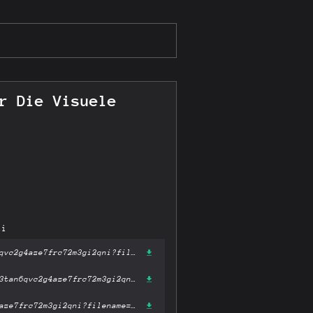
r Die Visuele
ni
https://gateway-ipfs.st/ipfs/bafykbzacecsiusb5ppzzne6j7meddprvs3tan6qvc2g4aze7frc72m3gi2qni?filename='Grid Systems in Graphic Design Raster Systeme Fur Die Visuele Gestaltung (German and English Edition).pdf'
https://gateway.pinata.cloud/ipfs/bafykbzacecsiusb5ppzzne6j7meddprvs3tan6qvc2g4aze7frc72m3gi2qni?filename='Grid Systems in Graphic Design Raster Systeme Fur Die Visuele Gestaltung (German and English Edition).pdf'
https://dweb.link/ipfs/bafykbzacecsiusb5ppzzne6j7meddprvs3tan6qvc2g4aze7frc72m3gi2qni?filename='Grid Systems in Graphic Design Raster Systeme Fur Die Visuele Gestaltung (German and English Edition).pdf'