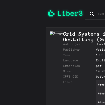
Grid Systems 
Gestaltung (G
Author(s)
Jose
Publisher
Verl
Year
1996
Language
Engl
Extension
pdf
Size
19 M
IPFS CID
bafy
Links