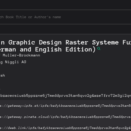
in Graphic Design Raster Systeme Fu
erman and English Edition)
f Muller-Brockmann
ag Niggli AG
ish
B
kbzacecsiusb5ppzzne6j7meddprvs3tan6qvc2g4aze7frc72m3gi2q