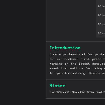
Introduction
From a professional for profe
Muller-Brockman first prese
working in the latest comput
exact instructions for using 
for problem-solving. Dimensio
Minter
0xdf63fa72513baaf2d1670ac7adf