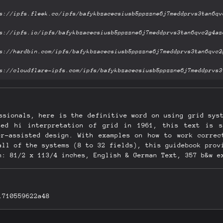
ssionals, here is the definitive word on using grid sys
nted hi interpretation of grid in 1961, this text is s
er-assisted design. With examples on how to work correc
all of the systems (8 to 32 fields), this guidebook prov
n: 81/2 x 113/4 inches, English & German Text, 357 b&w e
1710559622a48